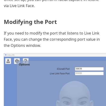
via Live Link Face.
Modifying the Port
If you need to modify the port that listens to Live Link
Face, you can change the corresponding port value in
the Options window.