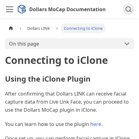
Dollars MoCap Documentation
Dollars LINK
Connecting to iClone
On this page
Connecting to iClone
Using the iClone Plugin
After confirming that Dollars LINK can receive facial
capture data from Live Link Face, you can proceed to
use the Dollars MoCap plugin in iClone.
You can learn how to use the plugin
here
.
Once set up, you can perform facial capture in iClone