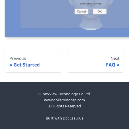
Previous
Next
Get Started
FAQ
SunnyView Technology Co.Ltd.
www.dollarsmocap.com
All Rights Reserved
Built with Docusaurus