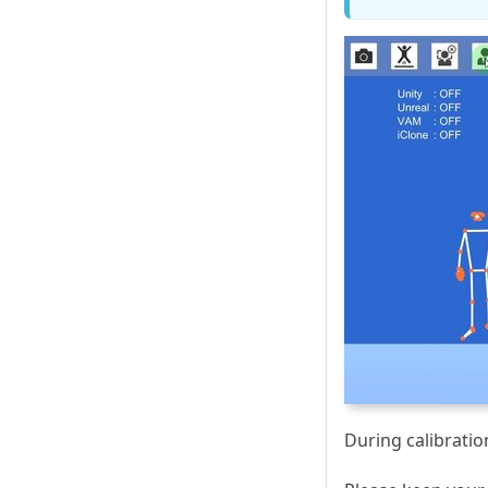
During calibration