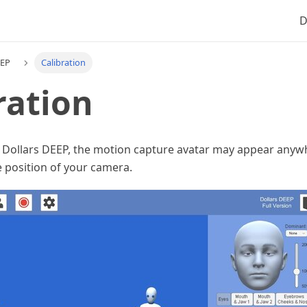
D
EEP
Calibration
ration
Dollars DEEP, the motion capture avatar may appear anyw
 position of your camera.