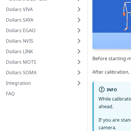
Dollars VIVA
Dollars SAYA
Dollars EGAO
Dollars NVIS
Dollars LINK
Before starting m
Dollars MOTS
After calibration
Dollars SOMA
Integration
INFO
FAQ
While calibrat
ahead.
If you are sta
camera.