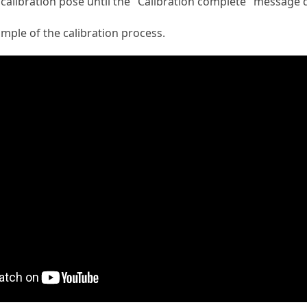
calibration pose until the "Calibration complete" message 
ample of the calibration process.