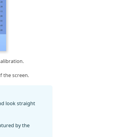
alibration.
f the screen.
nd look straight
aptured by the