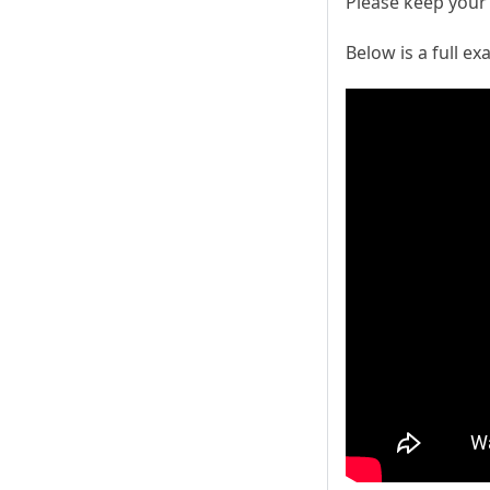
Please keep your 
Below is a full ex