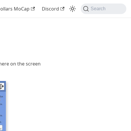
ollars MoCap
Discord
Search
here on the screen