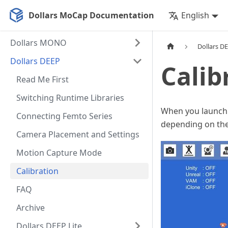
Dollars MoCap Documentation
English
Dollars MONO
Dollars D
Dollars DEEP
Calib
Read Me First
Switching Runtime Libraries
When you launch 
Connecting Femto Series
depending on the
Camera Placement and Settings
Motion Capture Mode
Calibration
FAQ
Archive
Dollars DEEP Lite