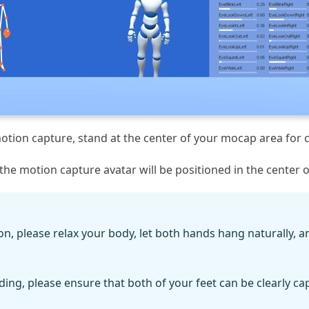
otion capture, stand at the center of your mocap area for c
, the motion capture avatar will be positioned in the center o
ion, please relax your body, let both hands hang naturally, a
nding, please ensure that both of your feet can be clearly c