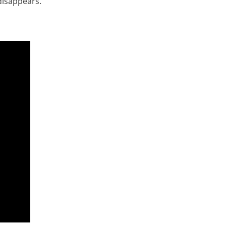
disappears.