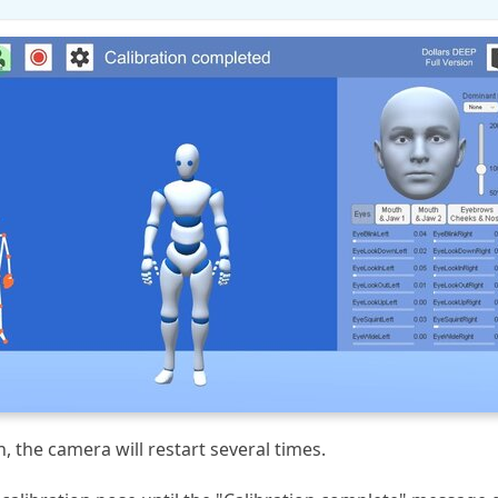
, the camera will restart several times.