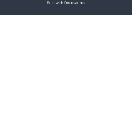
Built with Docusaurus