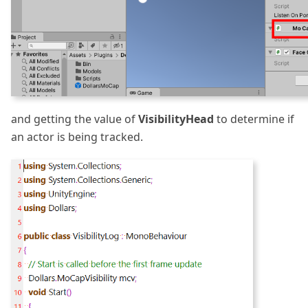
and getting the value of
VisibilityHead
to determine if
an actor is being tracked.