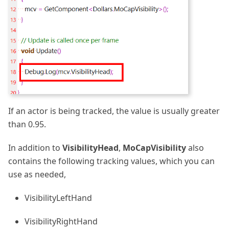
If an actor is being tracked, the value is usually greater
than 0.95.
In addition to
VisibilityHead
,
MoCapVisibility
also
contains the following tracking values, which you can
use as needed,
VisibilityLeftHand
VisibilityRightHand