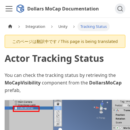
Dollars MoCap Documentation
Integration
Unity
Tracking Status
Actor Tracking Status
You can check the tracking status by retrieving the
MoCapVisibility
component from the
DollarsMoCap
prefab,