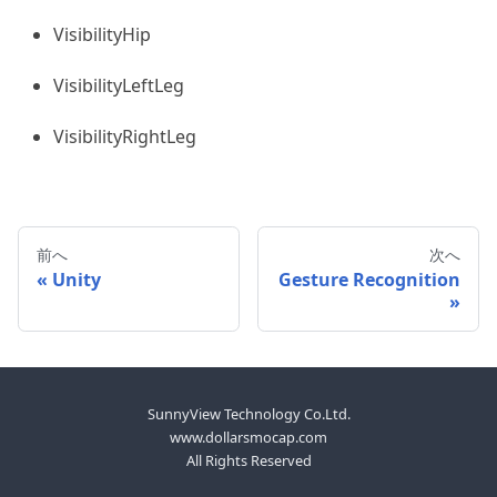
VisibilityHip
VisibilityLeftLeg
VisibilityRightLeg
前へ
次へ
Unity
Gesture Recognition
SunnyView Technology Co.Ltd.
www.dollarsmocap.com
All Rights Reserved