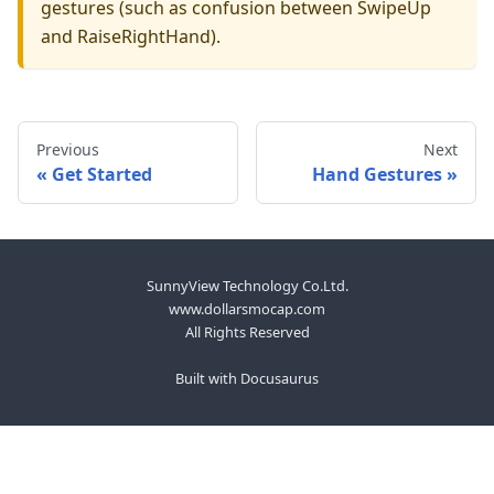
gestures (such as confusion between SwipeUp
and RaiseRightHand).
Previous
Next
Get Started
Hand Gestures
SunnyView Technology Co.Ltd.
www.dollarsmocap.com
All Rights Reserved
Built with Docusaurus