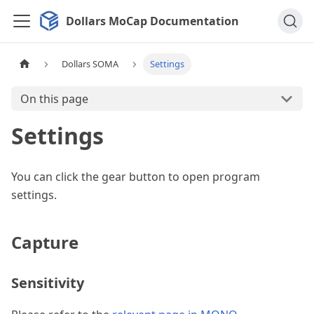
Dollars MoCap Documentation
Dollars SOMA
Settings
On this page
Settings
You can click the gear button to open program
settings.
Capture
Sensitivity