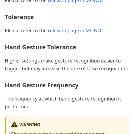
Please refer to the
relevant page in MONO
.
Tolerance
Please refer to the
relevant page in MONO
.
Hand Gesture Tolerance
Higher settings make gesture recognition easier to
trigger but may increase the rate of false recognitions.
Hand Gesture Frequency
The frequency at which hand gesture recognition is
performed.
WARNING