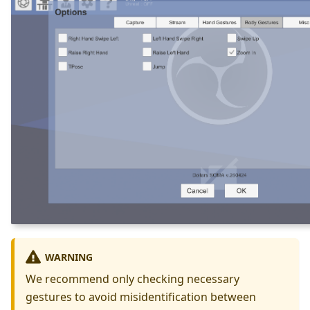
WARNING
We recommend only checking necessary
gestures to avoid misidentification between