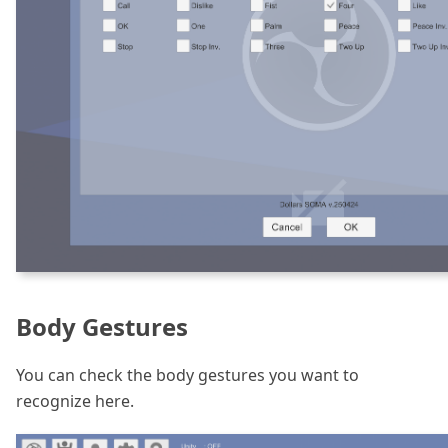
Body Gestures
You can check the body gestures you want to
recognize here.