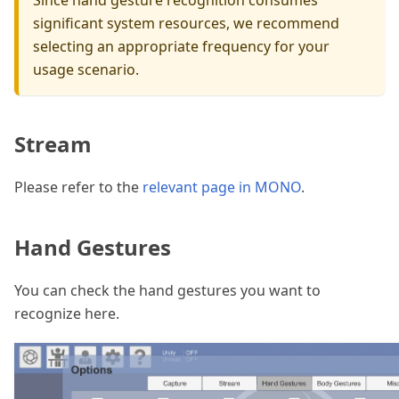
Since hand gesture recognition consumes
significant system resources, we recommend
selecting an appropriate frequency for your
usage scenario.
Stream
Please refer to the
relevant page in MONO
.
Hand Gestures
You can check the hand gestures you want to
recognize here.