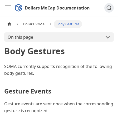
Dollars MoCap Documentation
Dollars SOMA
Body Gestures
On this page
Body Gestures
SOMA currently supports recognition of the following
body gestures.
Gesture Events
Gesture events are sent once when the corresponding
gesture is recognized.