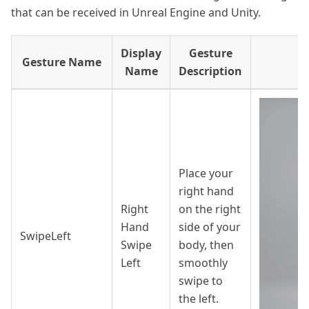
that can be received in Unreal Engine and Unity.
Display
Gesture
Gesture Name
G
Name
Description
Place your
right hand
Right
on the right
Hand
side of your
SwipeLeft
Swipe
body, then
Left
smoothly
swipe to
the left.