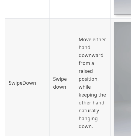
Move either
hand
downward
from a
raised
Swipe
position,
SwipeDown
down
while
keeping the
other hand
naturally
hanging
down.