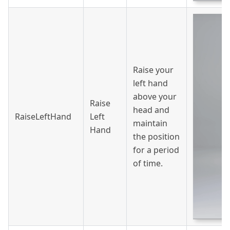
Raise your
left hand
above your
Raise
head and
RaiseLeftHand
Left
maintain
Hand
the position
for a period
of time.