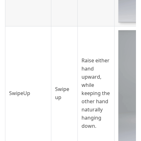
Raise either
hand
upward,
while
Swipe
SwipeUp
keeping the
up
other hand
naturally
hanging
down.