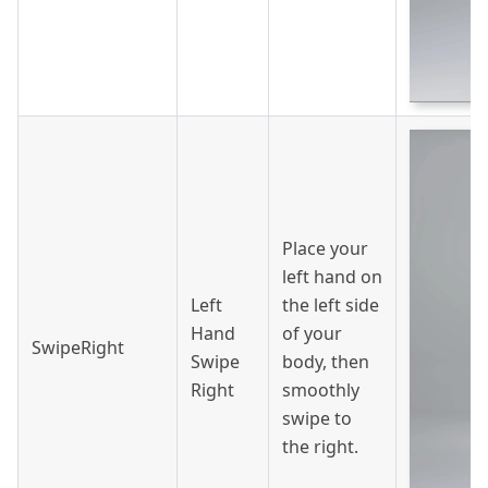
Place your
left hand on
Left
the left side
Hand
of your
SwipeRight
Swipe
body, then
Right
smoothly
swipe to
the right.