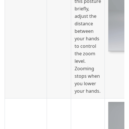
this posture
briefly,
adjust the
distance
between
your hands
to control
the zoom
level.
Zooming
stops when
you lower
your hands.