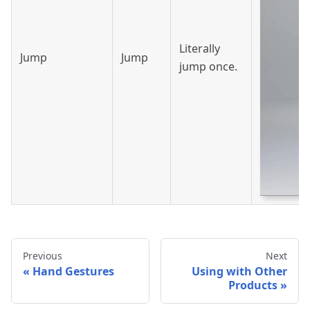
Literally
Jump
Jump
jump once.
Previous
Next
Hand Gestures
Using with Other
Products