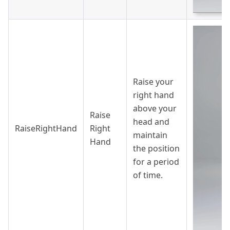
Raise your
right hand
above your
Raise
head and
RaiseRightHand
Right
maintain
Hand
the position
for a period
of time.