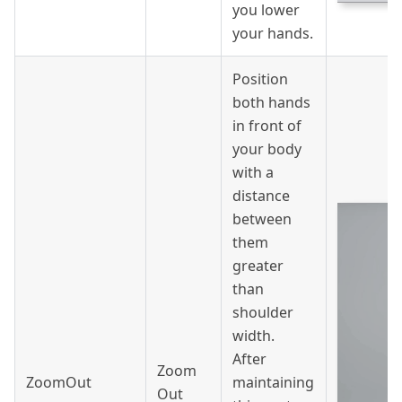
you lower
your hands.
Position
both hands
in front of
your body
with a
distance
between
them
greater
than
shoulder
width.
After
Zoom
ZoomOut
maintaining
Out