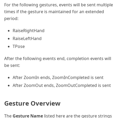
For the following gestures, events will be sent multiple
times if the gesture is maintained for an extended
period:
RaiseRightHand
RaiseLeftHand
TPose
After the following events end, completion events will
be sent:
After ZoomIn ends, ZoomInCompleted is sent
After ZoomOut ends, ZoomOutCompleted is sent
Gesture Overview
The
Gesture Name
listed here are the gesture strings