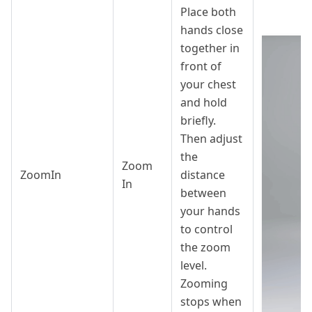
Place both
hands close
together in
front of
your chest
and hold
briefly.
Then adjust
the
Zoom
ZoomIn
distance
In
between
your hands
to control
the zoom
level.
Zooming
stops when