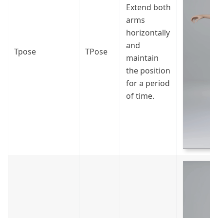
Extend both
arms
horizontally
and
Tpose
TPose
maintain
the position
for a period
of time.